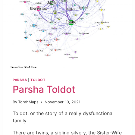
PARSHA
|
TOLDOT
Parsha Toldot
By
TorahMaps
November 10, 2021
Toldot, or the story of a really dysfunctional
family.
There are twins, a sibling silvery, the Sister-Wife