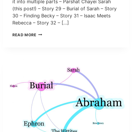
it into multiple parts – Parshat Chayei Sarah
(this post!) – Story 29 – Burial of Sarah – Story
30 – Finding Becky – Story 31 – Isaac Meets
Rebecca – Story 32 – […]
READ MORE