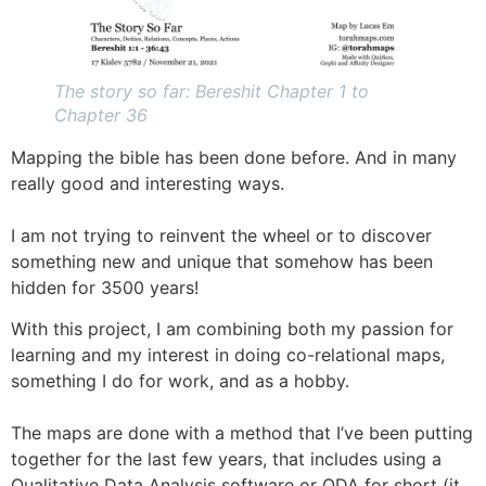
The story so far: Bereshit Chapter 1 to
Chapter 36
Mapping the bible has been done before. And in many
really good and interesting ways.
I am not trying to reinvent the wheel or to discover
something new and unique that somehow has been
hidden for 3500 years!
With this project, I am combining both my passion for
learning and my interest in doing co-relational maps,
something I do for work, and as a hobby.
The maps are done with a method that I’ve been putting
together for the last few years, that includes using a
Qualitative Data Analysis software or QDA for short (it