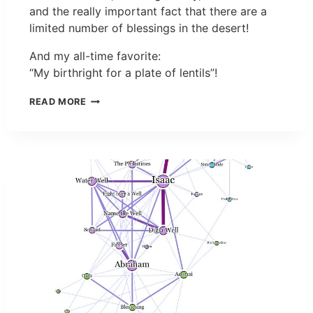
and the really important fact that there are a
limited number of blessings in the desert!
And my all-time favorite:
“My birthright for a plate of lentils”!
READ MORE