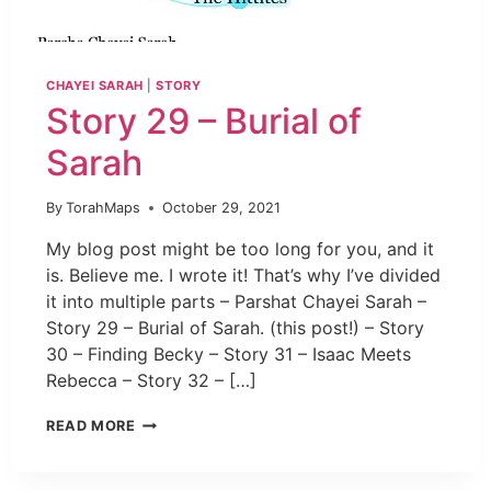
CHAYEI SARAH
|
STORY
Story 29 – Burial of
Sarah
By
TorahMaps
October 29, 2021
My blog post might be too long for you, and it
is. Believe me. I wrote it! That’s why I’ve divided
it into multiple parts – Parshat Chayei Sarah –
Story 29 – Burial of Sarah. (this post!) – Story
30 – Finding Becky – Story 31 – Isaac Meets
Rebecca – Story 32 – […]
READ MORE