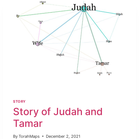
STORY
Story of Judah and
Tamar
By
TorahMaps
December 2, 2021