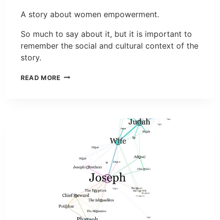
A story about women empowerment.
So much to say about it, but it is important to
remember the social and cultural context of the
story.
READ MORE