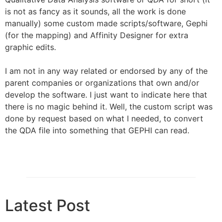
is not as fancy as it sounds, all the work is done
manually) some custom made scripts/software, Gephi
(for the mapping) and Affinity Designer for extra
graphic edits.
I am not in any way related or endorsed by any of the
parent companies or organizations that own and/or
develop the software. I just want to indicate here that
there is no magic behind it. Well, the custom script was
done by request based on what I needed, to convert
the QDA file into something that GEPHI can read.
Latest Post