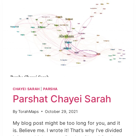
CHAYEI SARAH
|
PARSHA
Parshat Chayei Sarah
By
TorahMaps
October 29, 2021
My blog post might be too long for you, and it
is. Believe me. I wrote it! That’s why I’ve divided