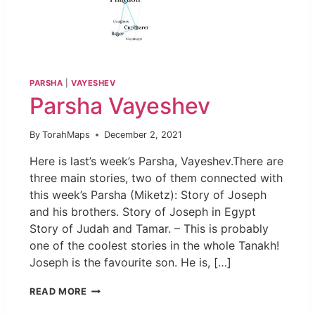
PARSHA
|
VAYESHEV
Parsha Vayeshev
By
TorahMaps
December 2, 2021
Here is last’s week’s Parsha, Vayeshev.There are
three main stories, two of them connected with
this week’s Parsha (Miketz): Story of Joseph
and his brothers. Story of Joseph in Egypt
Story of Judah and Tamar. – This is probably
one of the coolest stories in the whole Tanakh!
Joseph is the favourite son. He is, […]
READ MORE