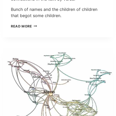
Bunch of names and the children of children
that begot some children.
READ MORE