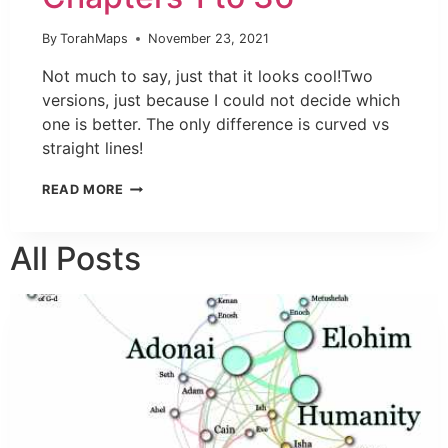
By
TorahMaps
November 23, 2021
Not much to say, just that it looks cool!Two
versions, just because I could not decide which
one is better. The only difference is curved vs
straight lines!
READ MORE
All Posts