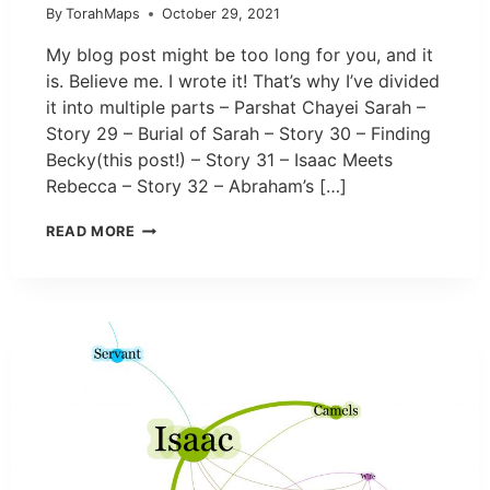
By
TorahMaps
October 29, 2021
My blog post might be too long for you, and it
is. Believe me. I wrote it! That’s why I’ve divided
it into multiple parts – Parshat Chayei Sarah –
Story 29 – Burial of Sarah – Story 30 – Finding
Becky(this post!) – Story 31 – Isaac Meets
Rebecca – Story 32 – Abraham’s […]
READ MORE