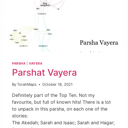
PARSHA
|
VAYERA
Parshat Vayera
By
TorahMaps
October 18, 2021
Definitely part of the Top Ten. Not my
favourite, but full of known hits! There is a lot
to unpack in this parsha, on each one of the
stories:
The Akedah; Sarah and Isaac; Sarah and Hagar;