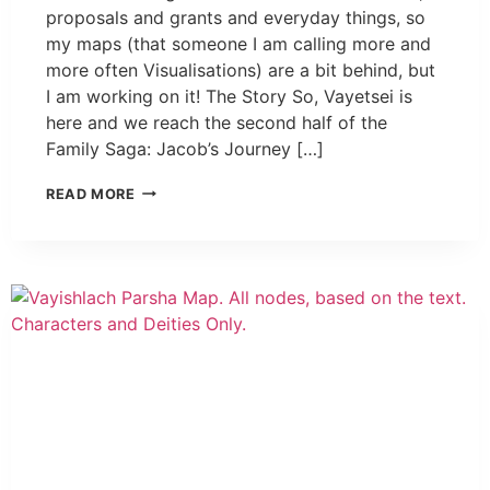
proposals and grants and everyday things, so
my maps (that someone I am calling more and
more often Visualisations) are a bit behind, but
I am working on it! The Story So, Vayetsei is
here and we reach the second half of the
Family Saga: Jacob’s Journey […]
READ MORE