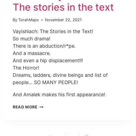
The stories in the text
By
TorahMaps
November 22, 2021
Vayishlach: The Stories in the Text!
So much drama!
There is an abduction/r*pe.
And a massacre.
And even a hip displacement!!!
The Horror!
Dreams, ladders, divine beings and list of
people… SO MANY PEOPLE!
And Amalek makes his first appearance!
READ MORE