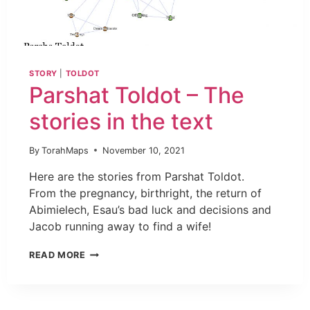
STORY
|
TOLDOT
Parshat Toldot – The
stories in the text
By
TorahMaps
November 10, 2021
Here are the stories from Parshat Toldot.
From the pregnancy, birthright, the return of
Abimielech, Esau’s bad luck and decisions and
Jacob running away to find a wife!
READ MORE