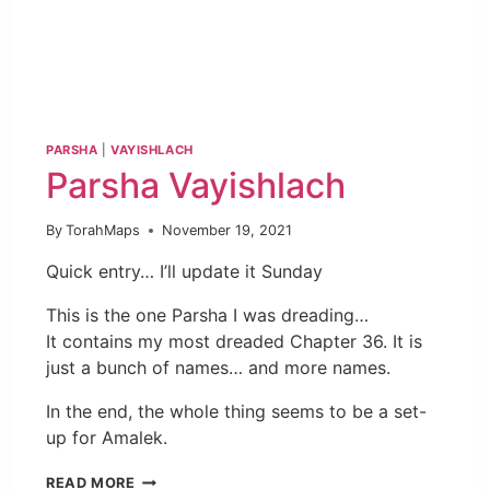
PARSHA
|
VAYISHLACH
Parsha Vayishlach
By
TorahMaps
November 19, 2021
Quick entry… I’ll update it Sunday
This is the one Parsha I was dreading…
It contains my most dreaded Chapter 36. It is
just a bunch of names… and more names.
In the end, the whole thing seems to be a set-
up for Amalek.
READ MORE