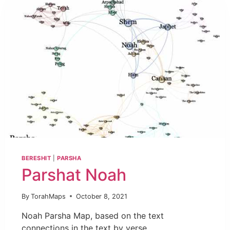
BERESHIT
|
PARSHA
Parshat Noah
By
TorahMaps
October 8, 2021
Noah Parsha Map, based on the text
connections in the text by verse.