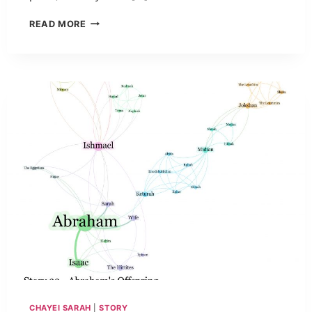
READ MORE
CHAYEI SARAH
|
STORY