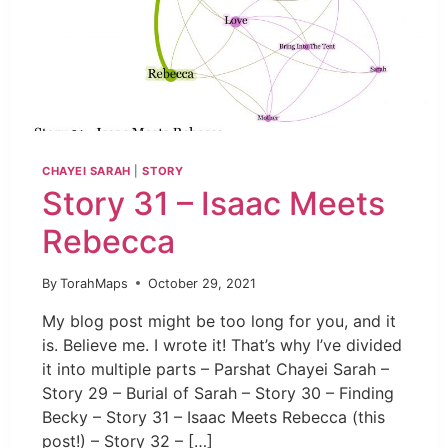
CHAYEI SARAH
|
STORY
Story 31 – Isaac Meets
Rebecca
By
TorahMaps
October 29, 2021
My blog post might be too long for you, and it
is. Believe me. I wrote it! That’s why I’ve divided
it into multiple parts – Parshat Chayei Sarah –
Story 29 – Burial of Sarah – Story 30 – Finding
Becky – Story 31 – Isaac Meets Rebecca (this
post!) – Story 32 – […]