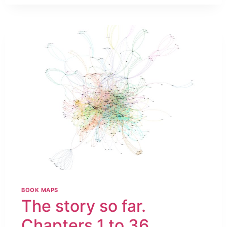
BOOK MAPS
The story so far.
Chapters 1 to 36