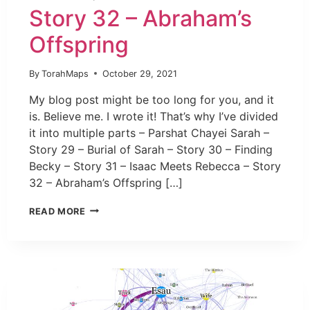
Story 32 – Abraham’s
Offspring
By
TorahMaps
October 29, 2021
My blog post might be too long for you, and it
is. Believe me. I wrote it! That’s why I’ve divided
it into multiple parts – Parshat Chayei Sarah –
Story 29 – Burial of Sarah – Story 30 – Finding
Becky – Story 31 – Isaac Meets Rebecca – Story
32 – Abraham’s Offspring […]
READ MORE