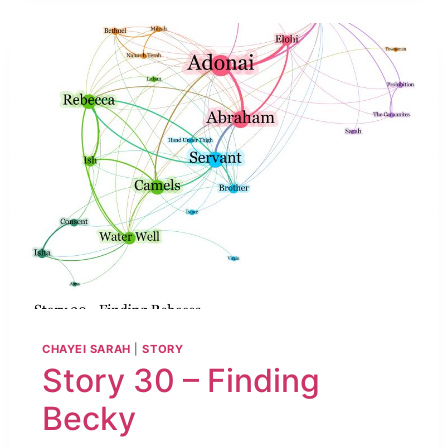
CHAYEI SARAH
|
STORY
Story 30 – Finding
Becky