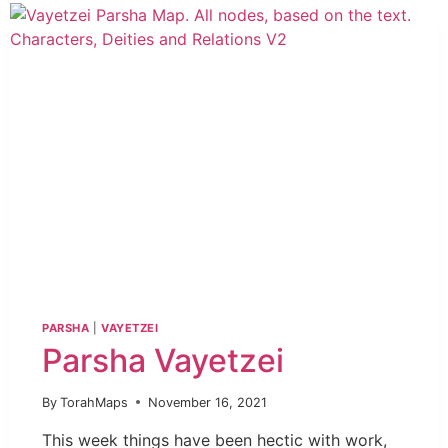
PARSHA
|
VAYETZEI
Parsha Vayetzei
By
TorahMaps
November 16, 2021
This week things have been hectic with work,