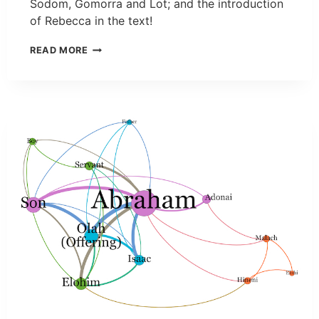
Sodom, Gomorra and Lot; and the introduction
of Rebecca in the text!
READ MORE