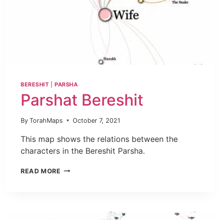
BERESHIT
|
PARSHA
Parshat Bereshit
By
TorahMaps
October 7, 2021
This map shows the relations between the
characters in the Bereshit Parsha.
READ MORE