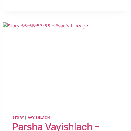
STORY
|
VAYISHLACH
Parsha Vayishlach –