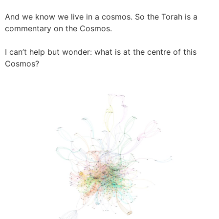
And we know we live in a cosmos. So the Torah is a
commentary on the Cosmos.
I can’t help but wonder: what is at the centre of this
Cosmos?