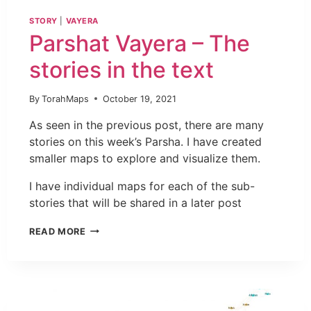
STORY
|
VAYERA
Parshat Vayera – The
stories in the text
By
TorahMaps
October 19, 2021
As seen in the previous post, there are many
stories on this week’s Parsha. I have created
smaller maps to explore and visualize them.
I have individual maps for each of the sub-
stories that will be shared in a later post
READ MORE