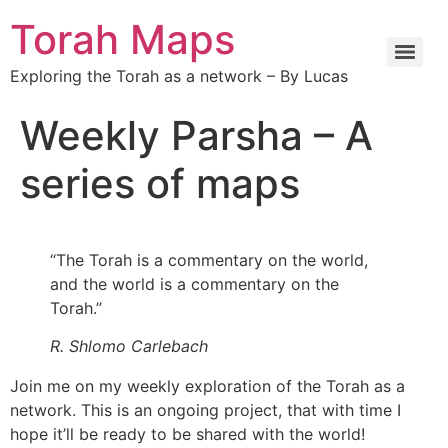
Torah Maps
Exploring the Torah as a network – By Lucas
Weekly Parsha – A
series of maps
“The Torah is a commentary on the world,
and the world is a commentary on the
Torah.”
R. Shlomo Carlebach
Join me on my weekly exploration of the Torah as a
network. This is an ongoing project, that with time I
hope it’ll be ready to be shared with the world!