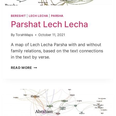
BERESHIT
|
LECH LECHA
|
PARSHA
Parshat Lech Lecha
By
TorahMaps
October 11, 2021
A map of Lech Lecha Parsha with and without
family relations, based on the text connections
in the text by verse.
READ MORE